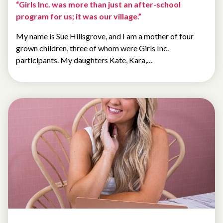
“Girls Inc. was more than just an after-school
program for us; it was our village.”
My name is Sue Hillsgrove, and I am a mother of four
grown children, three of whom were Girls Inc.
participants. My daughters Kate, Kara,…