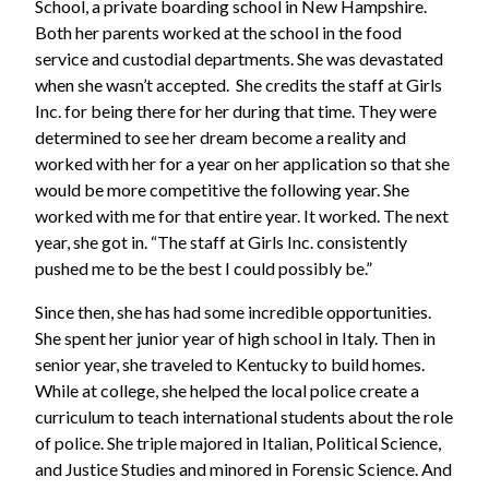
School, a private boarding school in New Hampshire.
Both her parents worked at the school in the food
service and custodial departments. She was devastated
when she wasn’t accepted. She credits the staff at Girls
Inc. for being there for her during that time. They were
determined to see her dream become a reality and
worked with her for a year on her application so that she
would be more competitive the following year. She
worked with me for that entire year. It worked. The next
year, she got in. “The staff at Girls Inc. consistently
pushed me to be the best I could possibly be.”
Since then, she has had some incredible opportunities.
She spent her junior year of high school in Italy. Then in
senior year, she traveled to Kentucky to build homes.
While at college, she helped the local police create a
curriculum to teach international students about the role
of police. She triple majored in Italian, Political Science,
and Justice Studies and minored in Forensic Science. And