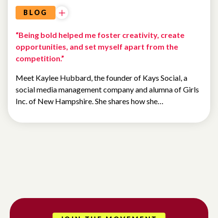
BLOG
“Being bold helped me foster creativity, create
opportunities, and set myself apart from the
competition.”
Meet Kaylee Hubbard, the founder of Kays Social, a
social media management company and alumna of Girls
Inc. of New Hampshire. She shares how she…