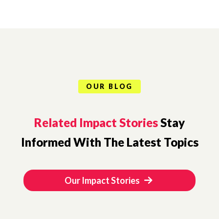
OUR BLOG
Related Impact Stories
Stay
Informed With The Latest Topics
Our Impact Stories