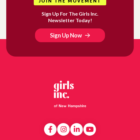
JOIN THE MOVEMENT
Sign Up For The Girls Inc.
Newsletter Today!
Sign Up Now