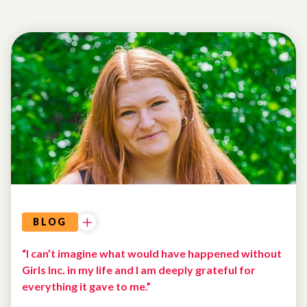
BLOG
“I can’t imagine what would have happened without
Girls Inc. in my life and I am deeply grateful for
everything it gave to me.”