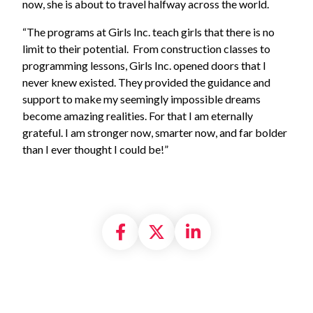
now, she is about to travel halfway across the world.
“The programs at Girls Inc. teach girls that there is no
limit to their potential. From construction classes to
programming lessons, Girls Inc. opened doors that I
never knew existed. They provided the guidance and
support to make my seemingly impossible dreams
become amazing realities. For that I am eternally
grateful. I am stronger now, smarter now, and far bolder
than I ever thought I could be!”
Share on Facebook
Share on X formally
Share on Linke