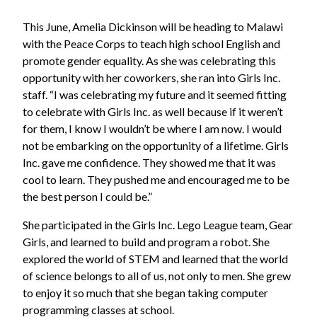
This June, Amelia Dickinson will be heading to Malawi
with the Peace Corps to teach high school English and
promote gender equality. As she was celebrating this
opportunity with her coworkers, she ran into Girls Inc.
staff. “I was celebrating my future and it seemed fitting
to celebrate with Girls Inc. as well because if it weren’t
for them, I know I wouldn’t be where I am now. I would
not be embarking on the opportunity of a lifetime. Girls
Inc. gave me confidence. They showed me that it was
cool to learn. They pushed me and encouraged me to be
the best person I could be.”
She participated in the Girls Inc. Lego League team, Gear
Girls, and learned to build and program a robot. She
explored the world of STEM and learned that the world
of science belongs to all of us, not only to men. She grew
to enjoy it so much that she began taking computer
programming classes at school.