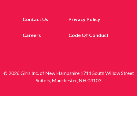
Contact Us
Privacy Policy
Careers
Code Of Conduct
© 2026 Girls Inc. of New Hampshire 1711 South Willow Street
Suite 5, Manchester, NH 03103