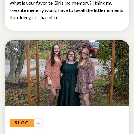
What is your favorite Girls Inc. memory? I think my
favorite memory would have to be all the little moments
the older girls shared in…
BLOG