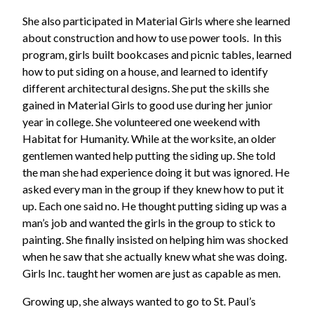
She also participated in Material Girls where she learned
about construction and how to use power tools. In this
program, girls built bookcases and picnic tables, learned
how to put siding on a house, and learned to identify
different architectural designs. She put the skills she
gained in Material Girls to good use during her junior
year in college. She volunteered one weekend with
Habitat for Humanity. While at the worksite, an older
gentlemen wanted help putting the siding up. She told
the man she had experience doing it but was ignored. He
asked every man in the group if they knew how to put it
up. Each one said no. He thought putting siding up was a
man’s job and wanted the girls in the group to stick to
painting. She finally insisted on helping him was shocked
when he saw that she actually knew what she was doing.
Girls Inc. taught her women are just as capable as men.
Growing up, she always wanted to go to St. Paul’s