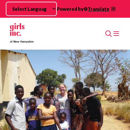
Skip to main content
Powered by
Translate
Search