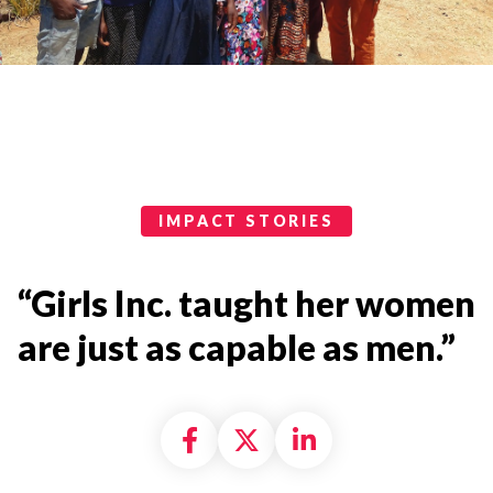
Impact Stories Categories
IMPACT STORIES
“Girls Inc. taught her women
are just as capable as men.”
Share on Facebook
Share on X formally
Share on Linke