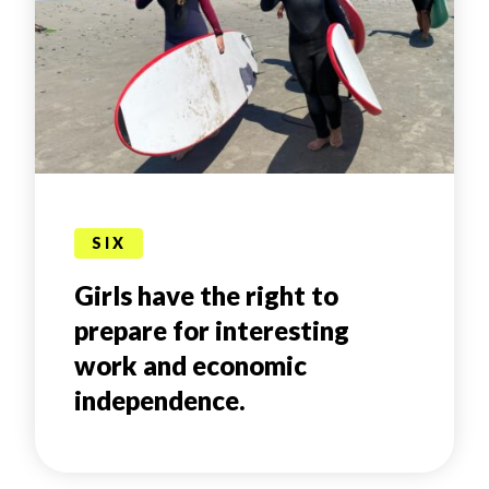
SIX
Girls have the right to
prepare for interesting
work and economic
independence.