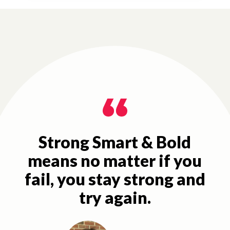
Strong Smart & Bold
means no matter if you
fail, you stay strong and
try again.