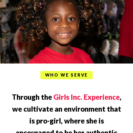
WHO WE SERVE
Through the
Girls Inc. Experience
,
we cultivate an environment that
is pro-girl, where she is
encouraged to be her authentic