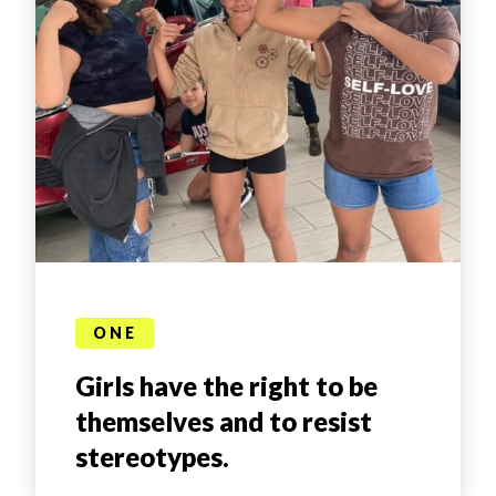
ONE
Girls have the right to be
themselves and to resist
stereotypes.