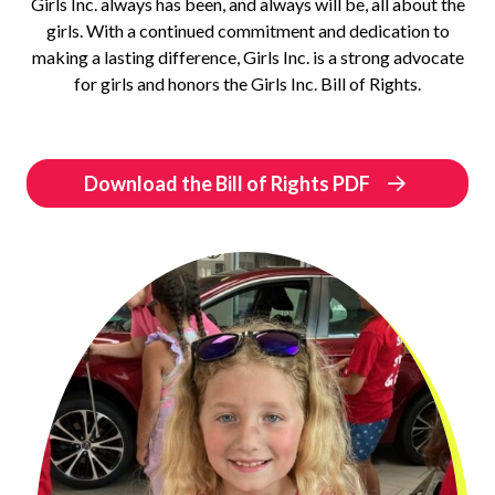
Girls Inc. always has been, and always will be, all about the
girls. With a continued commitment and dedication to
making a lasting difference, Girls Inc. is a strong advocate
for girls and honors the Girls Inc. Bill of Rights.
Download the Bill of Rights PDF