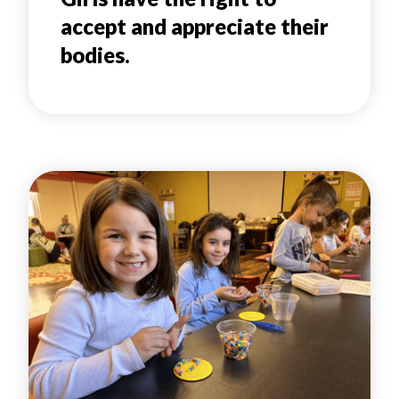
accept and appreciate their
bodies.