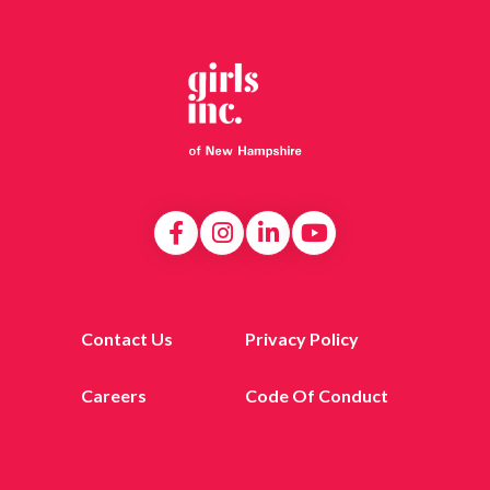
Contact Us
Privacy Policy
Careers
Code Of Conduct