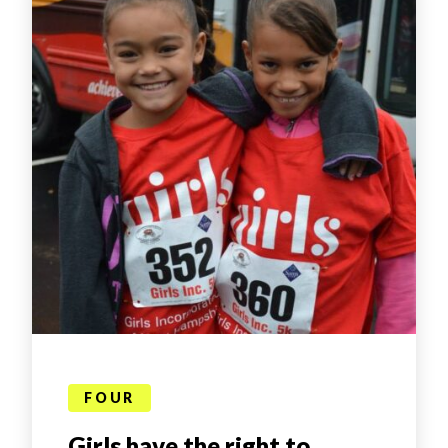
FOUR
Girls have the right to