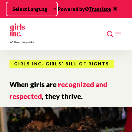
Skip to main content
Powered by
Translate
Search
GIRLS INC. GIRLS’ BILL OF RIGHTS
When girls are
recognized and
respected
, they thrive.