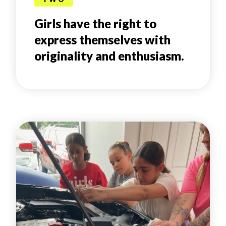
Girls have the right to
express themselves with
originality and enthusiasm.