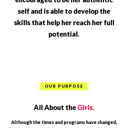
self and is able to develop the
skills that help her reach her full
potential.
OUR PURPOSE
All About the
Girls.
Although the times and programs have changed,