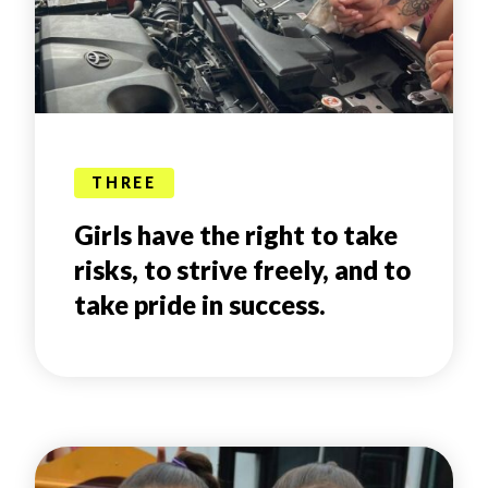
THREE
Girls have the right to take
risks, to strive freely, and to
take pride in success.