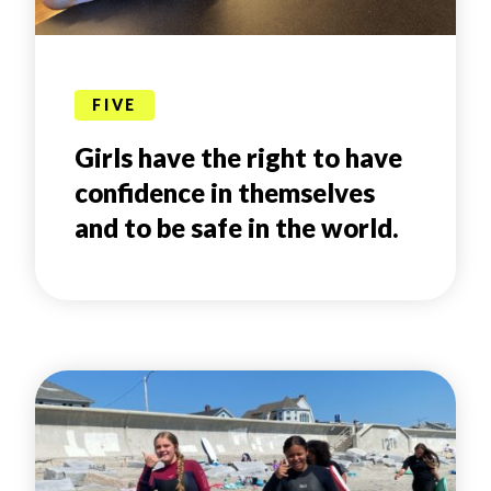
FIVE
Girls have the right to have
confidence in themselves
and to be safe in the world.