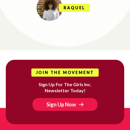
RAQUEL
JOIN THE MOVEMENT
Sign Up For The Girls Inc.
Newsletter Today!
Sign Up Now