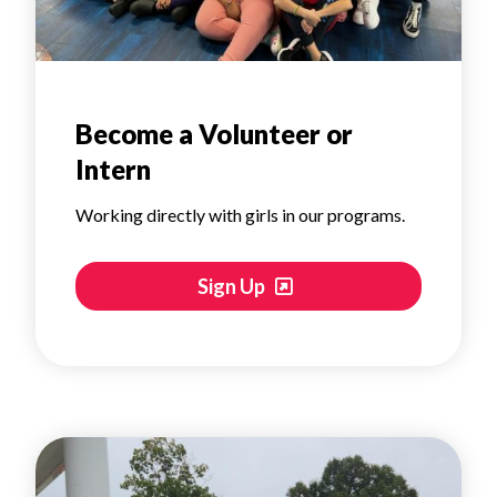
Become a Volunteer or
Intern
Working directly with girls in our programs.
Sign Up