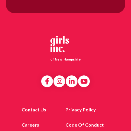
Contact Us
Privacy Policy
Careers
Code Of Conduct