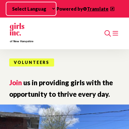
Skip to main content
Powered by
Translate
Search
VOLUNTEERS
Join
us in providing girls with the
opportunity to thrive every day.