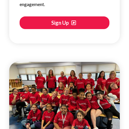
engagement.
Sign Up