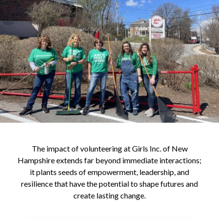
The impact of volunteering at Girls Inc. of New
Hampshire extends far beyond immediate interactions;
it plants seeds of empowerment, leadership, and
resilience that have the potential to shape futures and
create lasting change.