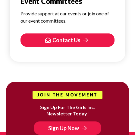
Event Committees
Provide support at our events or join one of
our event committees.
Contact Us
JOIN THE MOVEMENT
Sign Up For The Girls Inc.
Newsletter Today!
Sign Up Now