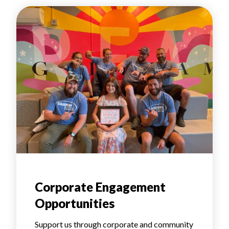
Corporate Engagement
Opportunities
Support us through corporate and community