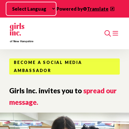
Skip to main content
Powered by
Translate
Search
BECOME A SOCIAL MEDIA
AMBASSADOR
Girls Inc. invites you to
spread our
message.