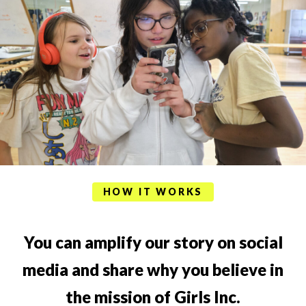
HOW IT WORKS
You can amplify our story on social
media and share why you believe in
the mission of Girls Inc.