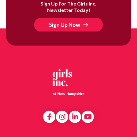
Sign Up For The Girls Inc.
Newsletter Today!
Sign Up Now