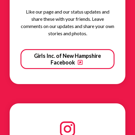
Like our page and our status updates and
share these with your friends. Leave
comments on our updates and share your own
stories and photos.
Girls Inc. of New Hampshire
Facebook