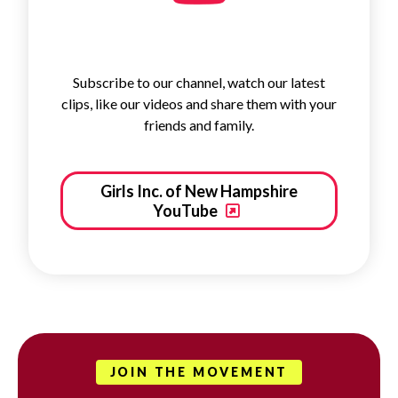
Subscribe to our channel, watch our latest
clips, like our videos and share them with your
friends and family.
Girls Inc. of New Hampshire
YouTube
JOIN THE MOVEMENT