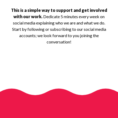
This is a simple way to support and get involved
with our work.
Dedicate 5 minutes every week on
social media explaining who we are and what we do.
Start by following or subscribing to our social media
accounts; we look forward to you joining the
conversation!