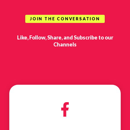
JOIN THE CONVERSATION
Like, Follow, Share, and Subscribe to our
Channels