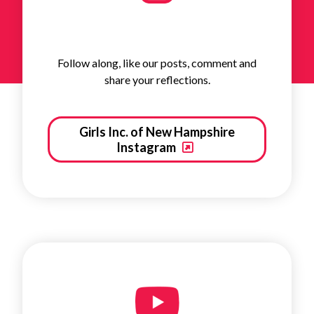
Follow along, like our posts, comment and
share your reflections.
Girls Inc. of New Hampshire
Instagram