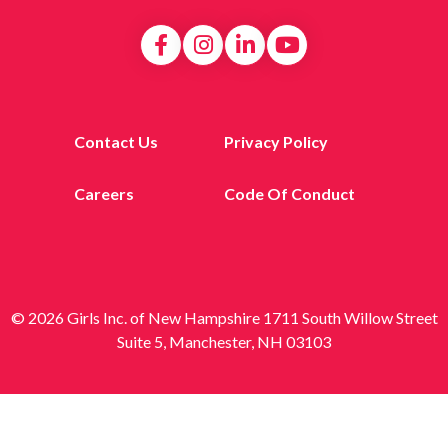
Contact Us
Privacy Policy
Careers
Code Of Conduct
© 2026 Girls Inc. of New Hampshire 1711 South Willow Street
Suite 5, Manchester, NH 03103