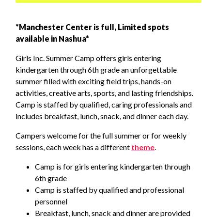
*Manchester Center is full, Limited spots
available in Nashua*
Girls Inc. Summer Camp offers girls entering
kindergarten through 6th grade an unforgettable
summer filled with exciting field trips, hands-on
activities, creative arts, sports, and lasting friendships.
Camp is staffed by qualified, caring professionals and
includes breakfast, lunch, snack, and dinner each day.
Campers welcome for the full summer or for weekly
sessions, each week has a different
theme
.
Camp is for girls entering kindergarten through
6th grade
Camp is staffed by qualified and professional
personnel
Breakfast, lunch, snack and dinner are provided