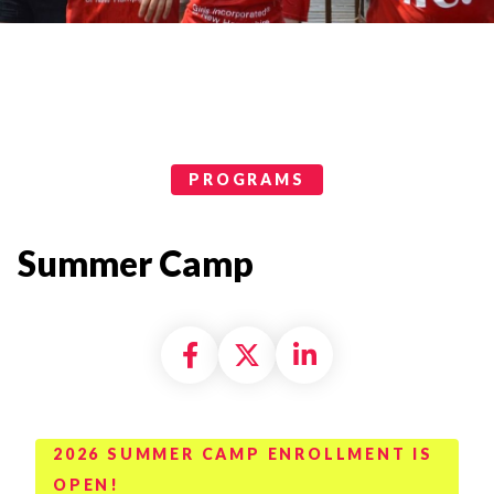
Programs Categories
PROGRAMS
Summer Camp
Share on Facebook
Share on X formally
Share on Linke
2026 SUMMER CAMP ENROLLMENT IS
OPEN!