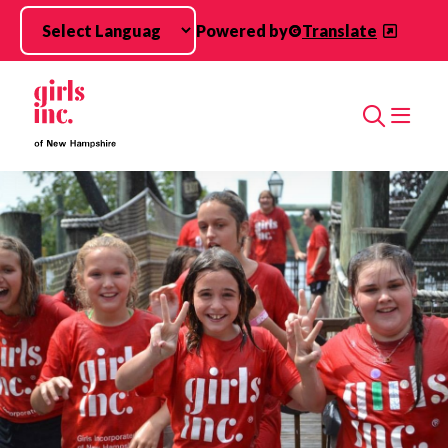
Skip to main content
Powered by
Translate
Search