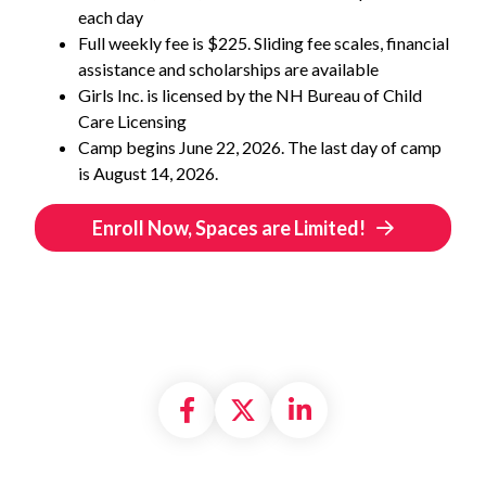
each day
Full weekly fee is $225. Sliding fee scales, financial
assistance and scholarships are available
Girls Inc. is licensed by the NH Bureau of Child
Care Licensing
Camp begins June 22, 2026. The last day of camp
is August 14, 2026.
Enroll Now, Spaces are Limited!
Share on Facebook
Share on X formally
Share on Linke