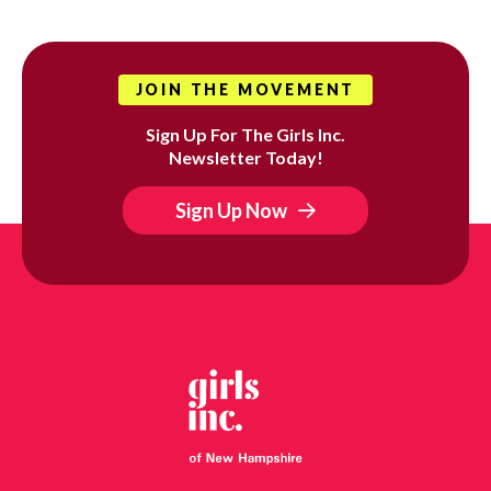
JOIN THE MOVEMENT
Sign Up For The Girls Inc.
Newsletter Today!
Sign Up Now