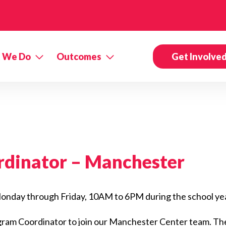
 We Do
Outcomes
Get Involve
rdinator –
Manchester
, Monday through Friday, 10AM to 6PM during the school ye
ogram Coordinator to join our Manchester Center team. The