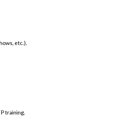
hows, etc.).
P training.