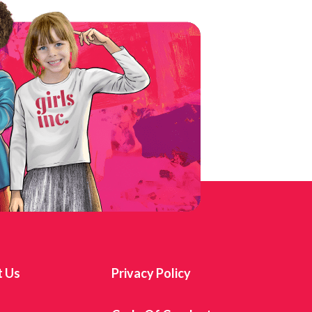
t Us
Privacy Policy