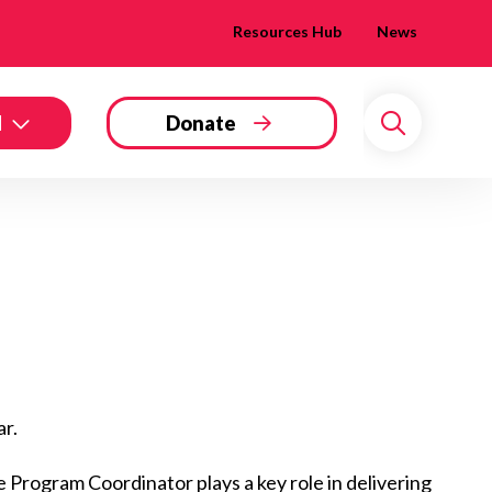
Resources Hub
News
d
Donate
Search
ar.
 Program Coordinator plays a key role in delivering