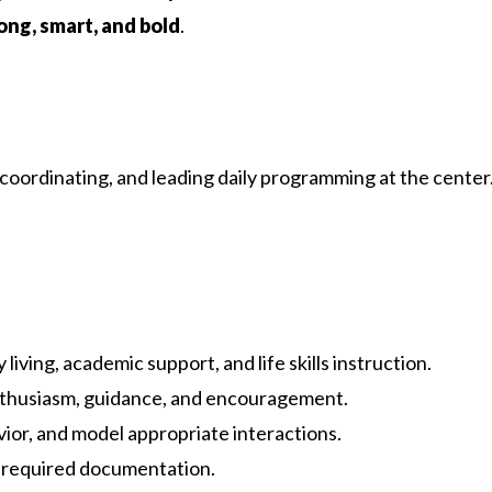
ong, smart, and bold
.
coordinating, and leading daily programming at the center.
ving, academic support, and life skills instruction.
enthusiasm, guidance, and encouragement.
vior, and model appropriate interactions.
d required documentation.