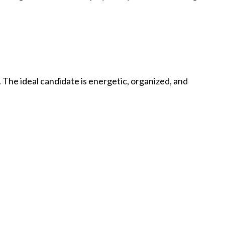
 The ideal candidate is energetic, organized, and