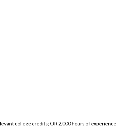
levant college credits; OR 2,000 hours of experience