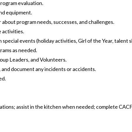
program evaluation.
and equipment.
 about program needs, successes, and challenges.
activities.
pecial events (holiday activities, Girl of the Year, talent s
grams as needed.
roup Leaders, and Volunteers.
s, and document any incidents or accidents.
ed.
ations; assist in the kitchen when needed; complete CACF