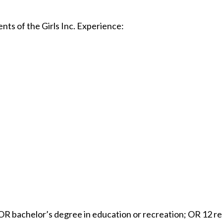
ts of the Girls Inc. Experience:
OR bachelor’s degree in education or recreation; OR 12 re