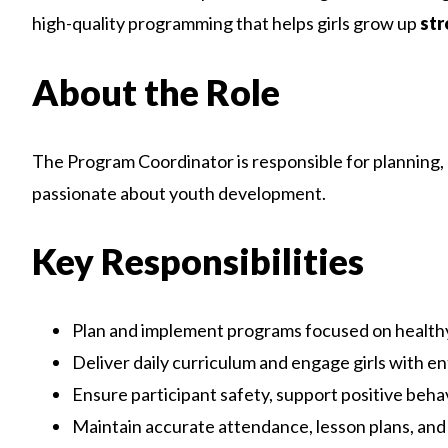
high-quality programming that helps girls grow up
str
About the Role
The Program Coordinator is responsible for planning, 
passionate about youth development.
Key Responsibilities
Plan and implement programs focused on healthy li
Deliver daily curriculum and engage girls with 
Ensure participant safety, support positive beha
Maintain accurate attendance, lesson plans, an