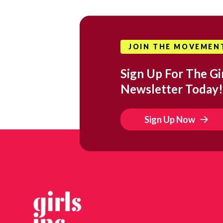
JOIN THE MOVEMEN
Sign Up For The Gir
Newsletter Today!
Sign Up Now