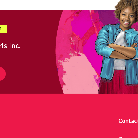
T
ls Inc.
Contac