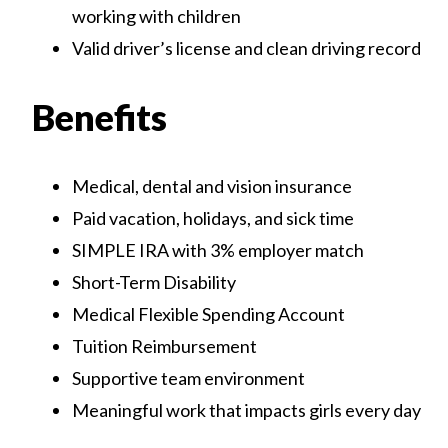
working with children
Valid driver’s license and clean driving record
Benefits
Medical, dental and vision insurance
Paid vacation, holidays, and sick time
SIMPLE IRA with 3% employer match
Short-Term Disability
Medical Flexible Spending Account
Tuition Reimbursement
Supportive team environment
Meaningful work that impacts girls every day