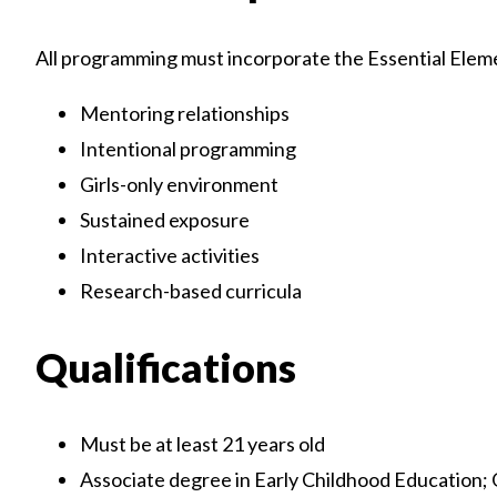
All programming must incorporate the Essential Elemen
Mentoring relationships
Intentional programming
Girls-only environment
Sustained exposure
Interactive activities
Research-based curricula
Qualifications
Must be at least 21 years old
Associate degree in Early Childhood Education; 