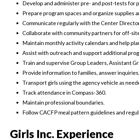
Develop and administer pre- and post-tests for 
Prepare program spaces and organize supplies 
Communicate regularly with the Center Director
Collaborate with community partners for off-site 
Maintain monthly activity calendars and help plan s
Assist with outreach and support additional pro
Train and supervise Group Leaders, Assistant G
Provide information to families, answer inquirie
Transport girls using the agency vehicle as need
Track attendance in Compass-360.
Maintain professional boundaries.
Follow CACFP meal pattern guidelines and regul
Girls Inc. Experience