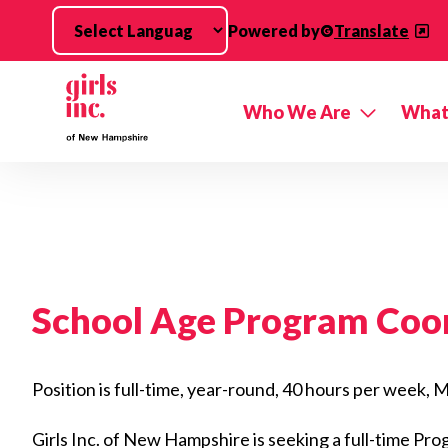
Skip to main content
Powered by
Translate
Who We Are
What
School Age Program Coo
Position is full-time, year-round, 40 hours per week
Girls Inc. of New Hampshire is seeking a full-time Pr