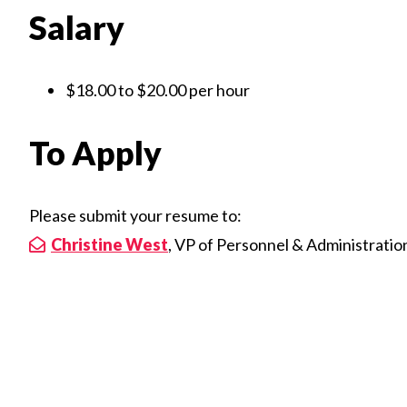
Salary
$18.00 to $20.00 per hour
To Apply
Please submit your resume to:
Christine West
, VP of Personnel & Administratio