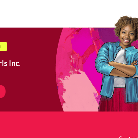
T
ls Inc.