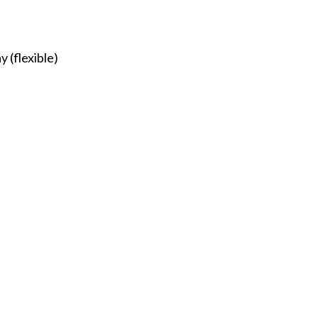
 (flexible)