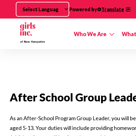
Skip to main content
Powered by
Translate
Who We Are
What
After School Group Lead
As an After-School Program Group Leader, you will be r
aged 5-13. Your duties will include providing homework