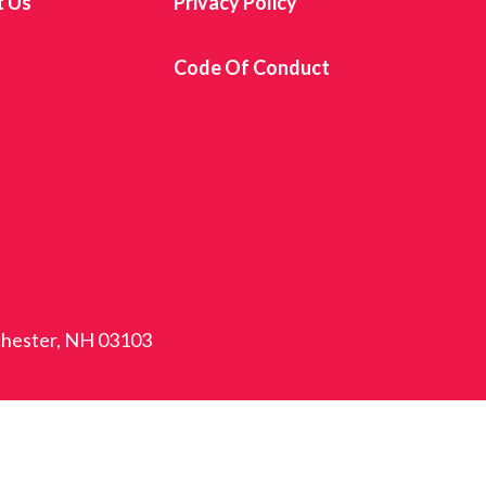
t Us
Privacy Policy
s
Code Of Conduct
nchester, NH 03103