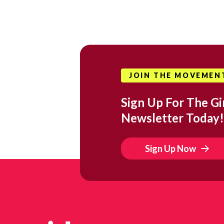
JOIN THE MOVEMEN
Sign Up For The Gir
Newsletter Today!
Sign Up Now