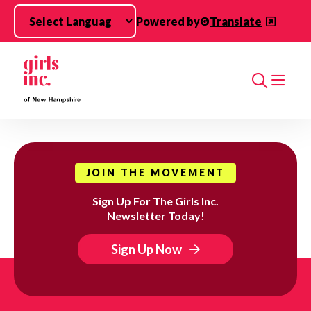
Skip to main content
Powered by
Translate
Search
JOIN THE MOVEMENT
Sign Up For The Girls Inc.
Newsletter Today!
Sign Up Now