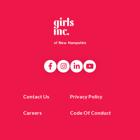
Contact Us
Privacy Policy
Careers
Code Of Conduct